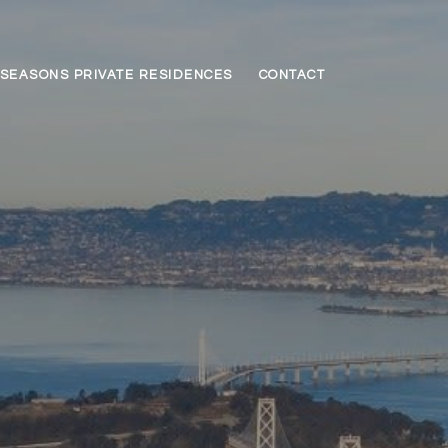
SEASONS PRIVATE RESIDENCES
CONTACT