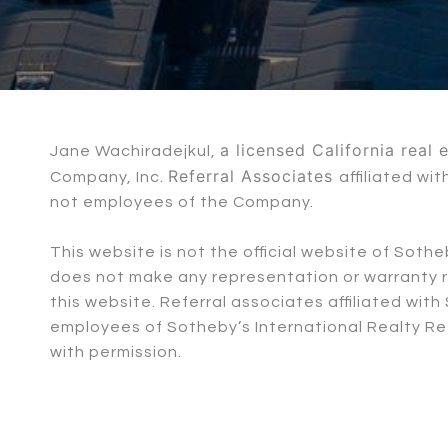
a licensed California real
Jane Wachiradejkul,
Referral Associates
Company, Inc.
affiliated w
not employees of the Company.
This website is not the official website of Soth
does not make any representation or warranty re
this website. Referral associates affiliated wi
employees of Sotheby’s International Realty Ref
with permission.