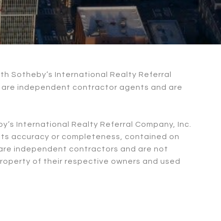
with Sotheby’s International Realty Referral
nc are independent contractor agents and are
by’s International Realty Referral Company, Inc.
n its accuracy or completeness, contained on
c. are independent contractors and are not
property of their respective owners and used