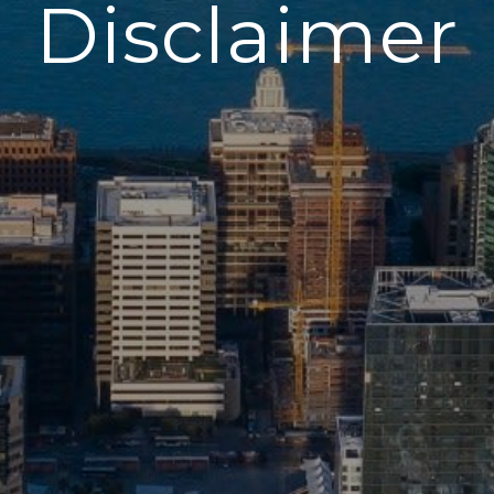
Disclaimer