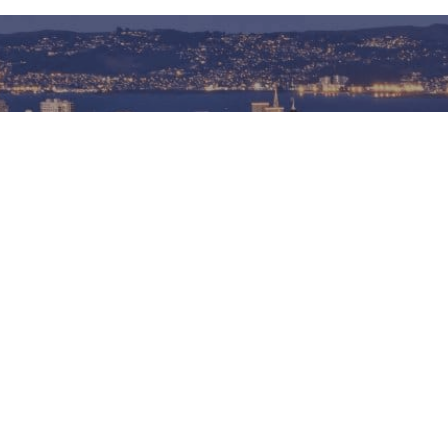
Connect With Me
CONTACT