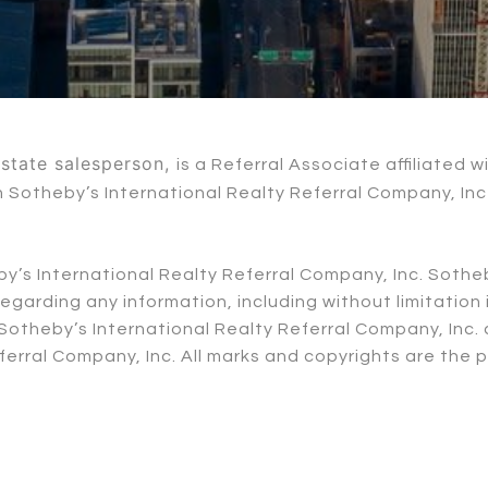
 estate salesperson,
is a Referral Associate affiliated 
ith Sotheby’s International Realty Referral Company, I
eby’s International Realty Referral Company, Inc. Sothe
garding any information, including without limitatio
th Sotheby’s International Realty Referral Company, In
erral Company, Inc. All marks and copyrights are the 