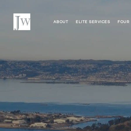
ABOUT
ELITE SERVICES
FOUR 