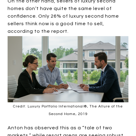
On the other hand, sellers of luxury second
homes don’t have quite the same level of
confidence. Only 26% of luxury second home
sellers think now is a good time to sell,
according to the report.
Credit: Luxury Portfolio International®, The Allure of the
Second Home, 2019
Anton has observed this as a “tale of two
markets,” while resort areas are seeing robust