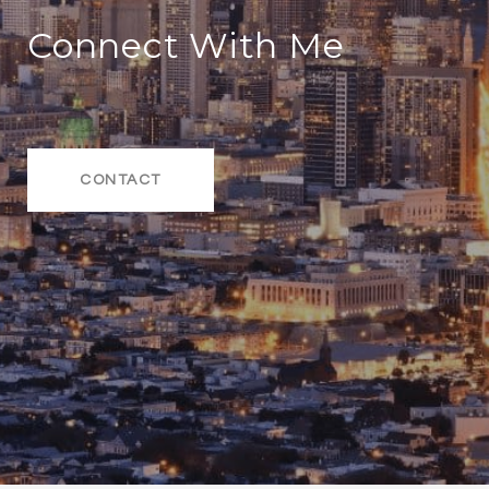
Connect With Me
CONTACT