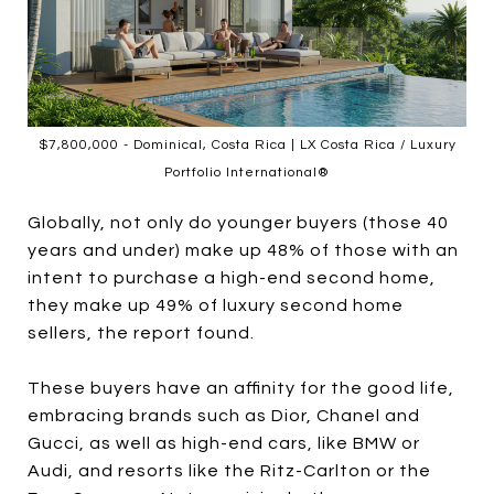
$7,800,000 - Dominical, Costa Rica | LX Costa Rica / Luxury
Portfolio International®
Globally, not only do younger buyers (those 40
years and under) make up 48% of those with an
intent to purchase a high-end second home,
they make up 49% of luxury second home
sellers, the report found.
These buyers have an affinity for the good life,
embracing brands such as Dior, Chanel and
Gucci, as well as high-end cars, like BMW or
Audi, and resorts like the Ritz-Carlton or the