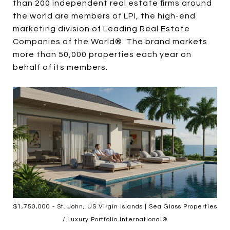
than 200 independent real estate firms around
the world are members of LPI, the high-end
marketing division of Leading Real Estate
Companies of the World®. The brand markets
more than 50,000 properties each year on
behalf of its members.
$1,750,000 - St. John, US Virgin Islands | Sea Glass Properties
/ Luxury Portfolio International®