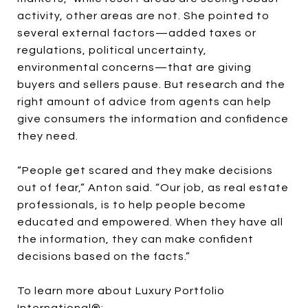
activity, other areas are not. She pointed to
several external factors—added taxes or
regulations, political uncertainty,
environmental concerns—that are giving
buyers and sellers pause. But research and the
right amount of advice from agents can help
give consumers the information and confidence
they need.
“People get scared and they make decisions
out of fear,” Anton said. “Our job, as real estate
professionals, is to help people become
educated and empowered. When they have all
the information, they can make confident
decisions based on the facts.”
To learn more about Luxury Portfolio
International®: