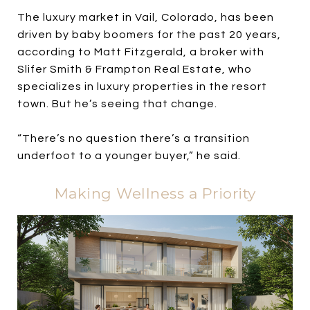
The luxury market in Vail, Colorado, has been
driven by baby boomers for the past 20 years,
according to Matt Fitzgerald, a broker with
Slifer Smith & Frampton Real Estate, who
specializes in luxury properties in the resort
town. But he’s seeing that change.
“There’s no question there’s a transition
underfoot to a younger buyer,” he said.
Making Wellness a Priority