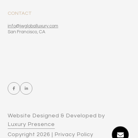
CONTACT
​​​​​​​​​​​​​​info
@jwgloballuxury.com
San Francisco, CA
Website Designed & Developed by
Luxury Presence
Copyright
2026
|
Privacy Policy