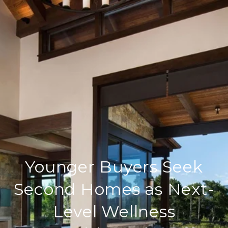
Younger Buyers Seek
Second Homes as Next-
Level Wellness