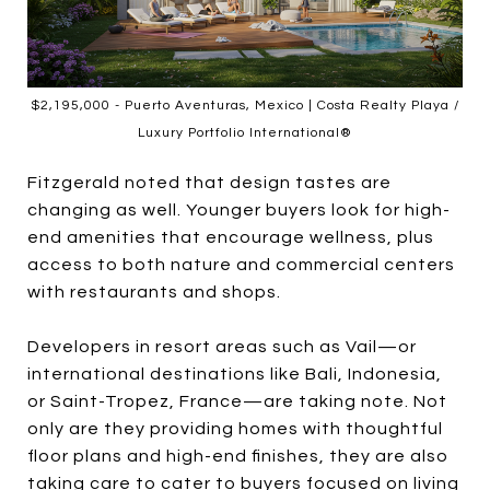
$2,195,000 - Puerto Aventuras, Mexico | Costa Realty Playa /
Luxury Portfolio International®
Fitzgerald noted that design tastes are
changing as well. Younger buyers look for high-
end amenities that encourage wellness, plus
access to both nature and commercial centers
with restaurants and shops.
Developers in resort areas such as Vail—or
international destinations like Bali, Indonesia,
or Saint-Tropez, France—are taking note. Not
only are they providing homes with thoughtful
floor plans and high-end finishes, they are also
taking care to cater to buyers focused on living