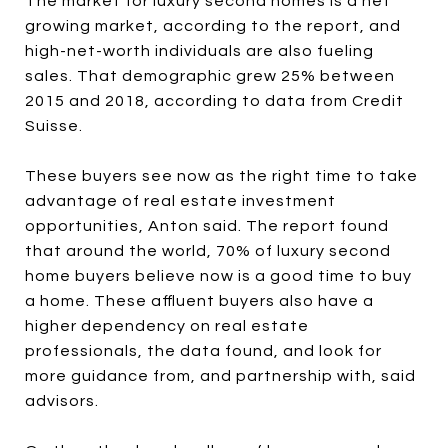
The market for luxury second homes is a net
growing market, according to the report, and
high-net-worth individuals are also fueling
sales. That demographic grew 25% between
2015 and 2018, according to data from Credit
Suisse.
These buyers see now as the right time to take
advantage of real estate investment
opportunities, Anton said. The report found
that around the world, 70% of luxury second
home buyers believe now is a good time to buy
a home. These affluent buyers also have a
higher dependency on real estate
professionals, the data found, and look for
more guidance from, and partnership with, said
advisors.