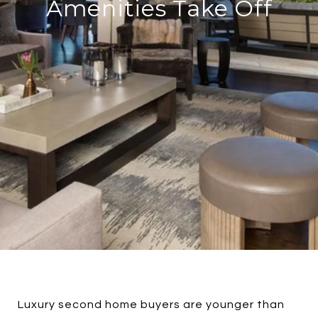
Amenities Take Off
Luxury second home buyers are younger than