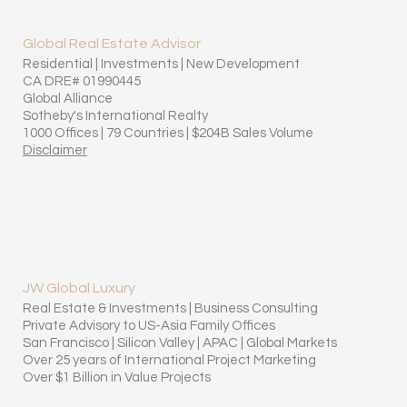
Global Real Estate Advisor
Residential | Investments | New Development
CA DRE# 01990445
Global Alliance
Sotheby's International Realty
1000 Offices | 79 Countries | $204B Sales Volume
Disclaimer
JW Global Luxury
Real Estate & Investments | Business Consulting
Private Advisory to US-Asia Family Offices
San Francisco | Silicon Valley | APAC | Global Markets
Over 25 years of International Project Marketing
Over $1 Billion in Value Projects