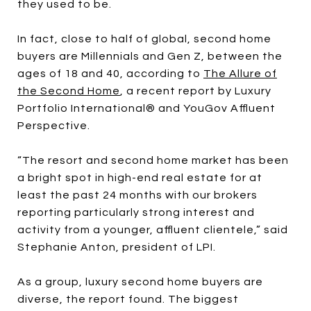
they used to be.
In fact, close to half of global, second home
buyers are Millennials and Gen Z, between the
ages of 18 and 40, according to
The Allure of
the Second Home
, a recent report by Luxury
Portfolio International® and YouGov Affluent
Perspective.
“The resort and second home market has been
a bright spot in high-end real estate for at
least the past 24 months with our brokers
reporting particularly strong interest and
activity from a younger, affluent clientele,” said
Stephanie Anton, president of LPI.
As a group, luxury second home buyers are
diverse, the report found. The biggest