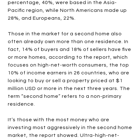
percentage, 40%, were based in the Asia-
Pacific region, while North Americans made up
28%, and Europeans, 22%.
Those in the market for a second home also
often already own more than one residence. In
fact, 14% of buyers and 18% of sellers have five
or more homes, according to the report, which
focuses on high-net-worth consumers, the top
10% of income earners in 26 countries, who are
looking to buy or sell a property priced at $1
million USD or more in the next three years. The
term “second home” refers to a non-primary
residence.
It’s those with the most money who are
investing most aggressively in the second home
market, the report showed. Ultra-high-net-