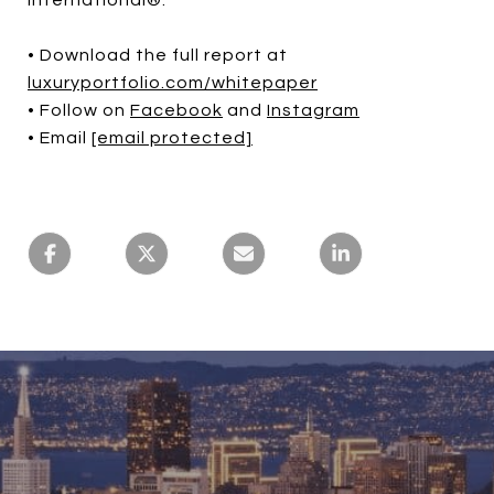
• Download the full report at
luxuryportfolio.com/whitepaper
• Follow on
Facebook
and
Instagram
• Email
[email protected]