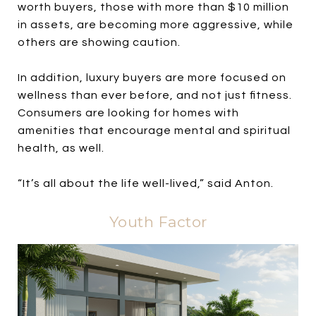
worth buyers, those with more than $10 million
in assets, are becoming more aggressive, while
others are showing caution.
In addition, luxury buyers are more focused on
wellness than ever before, and not just fitness.
Consumers are looking for homes with
amenities that encourage mental and spiritual
health, as well.
“It’s all about the life well-lived,” said Anton.
Youth Factor