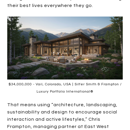
their best lives everywhere they go.
$34,000,000 - Vail, Colorado, USA | Silfer Smith & Frampton /
Luxury Portfolio International®
That means using “architecture, landscaping,
sustainability and design to encourage social
interaction and active lifestyles,” Chris
Frampton, managing partner at East West