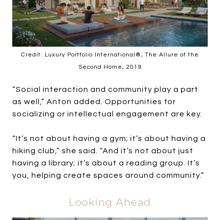
Credit: Luxury Portfolio International®, The Allure of the
Second Home, 2019
“Social interaction and community play a part
as well,” Anton added. Opportunities for
socializing or intellectual engagement are key.
“It’s not about having a gym; it’s about having a
hiking club,” she said. “And it’s not about just
having a library; it’s about a reading group. It’s
you, helping create spaces around community.”
Looking Ahead