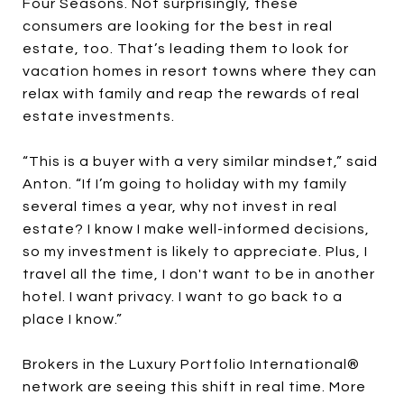
Four Seasons. Not surprisingly, these
consumers are looking for the best in real
estate, too. That’s leading them to look for
vacation homes in resort towns where they can
relax with family and reap the rewards of real
estate investments.
“This is a buyer with a very similar mindset,” said
Anton. “If I’m going to holiday with my family
several times a year, why not invest in real
estate? I know I make well-informed decisions,
so my investment is likely to appreciate. Plus, I
travel all the time, I don't want to be in another
hotel. I want privacy. I want to go back to a
place I know.”
Brokers in the Luxury Portfolio International®
network are seeing this shift in real time. More