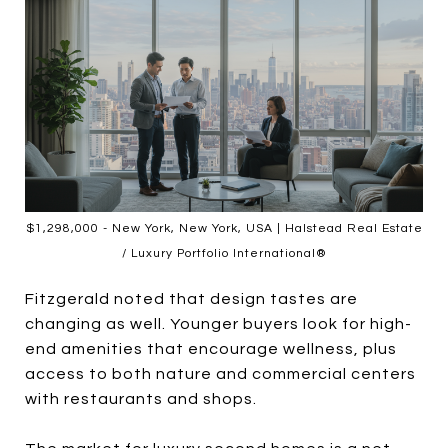
$1,298,000 - New York, New York, USA | Halstead Real Estate
/ Luxury Portfolio International®
Fitzgerald noted that design tastes are
changing as well. Younger buyers look for high-
end amenities that encourage wellness, plus
access to both nature and commercial centers
with restaurants and shops.