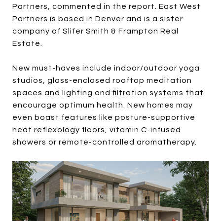
Partners, commented in the report. East West
Partners is based in Denver and is a sister
company of Slifer Smith & Frampton Real
Estate.
New must-haves include indoor/outdoor yoga
studios, glass-enclosed rooftop meditation
spaces and lighting and filtration systems that
encourage optimum health. New homes may
even boast features like posture-supportive
heat reflexology floors, vitamin C-infused
showers or remote-controlled aromatherapy.